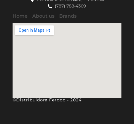
(787) 788-4309
Home
About us
Brands
®Distribuidora Ferdoc - 2024