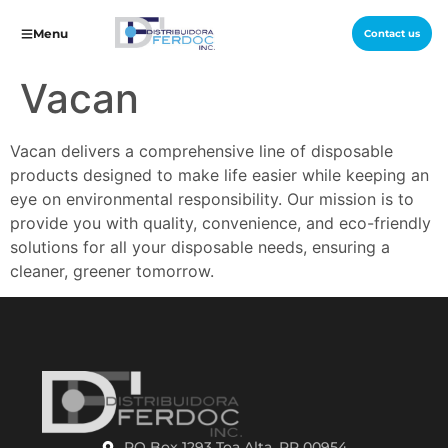
Menu
Contact us
Vacan
Vacan delivers a comprehensive line of disposable
products designed to make life easier while keeping an
eye on environmental responsibility. Our mission is to
provide you with quality, convenience, and eco-friendly
solutions for all your disposable needs, ensuring a
cleaner, greener tomorrow.
PO Box 1293 Toa Alta, PR 00954